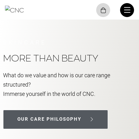
SKINCARE
MORE THAN BEAUTY
What do we value and how is our care range
structured?
Immerse yourself in the world of CNC.
OUR CARE PHILOSOPHY