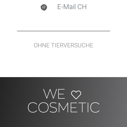
E-Mail CH
OHNE TIERVERSUCHE
WE
COSMETIC