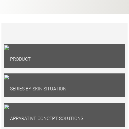
PRODUCT
SERIES BY SKIN SITUATION
APPARATIVE CONCEPT SOLUTIONS