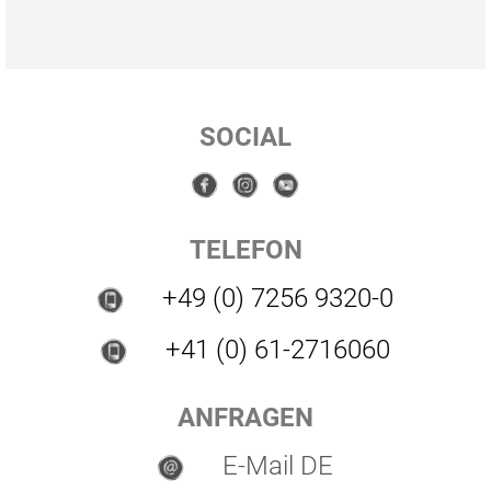
SOCIAL
TELEFON
+49 (0) 7256 9320-0
+41 (0) 61-2716060
ANFRAGEN
E-Mail DE